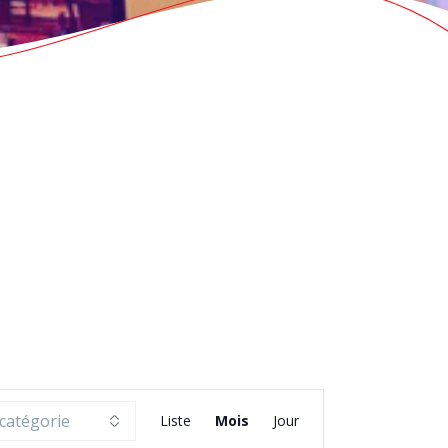
N
Liste
Mois
Jour
a