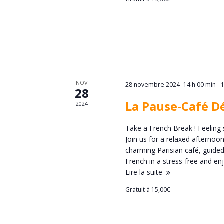
è
n
n
d
e
e
m
v
NOV
e
28 novembre 2024- 14 h 00 min
-
28
u
La Pause-Café D
2024
n
e
Take a French Break ! Feeling 
t
Join us for a relaxed afternoo
s
charming Parisian café, guided
s
French in a stress-free and 
É
Lire la suite
Gratuit à 15,00€
v