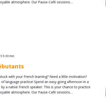
enjoyable atmosphere. Our Pause-Café sessions…
15 h 30 min
ébutants
stuck with your French learning? Need a little motivation?
n of language practice! Spend an easy-going afternoon in a
 by a native French speaker. This is your chance to practice
enjoyable atmosphere. Our Pause-Café sessions…