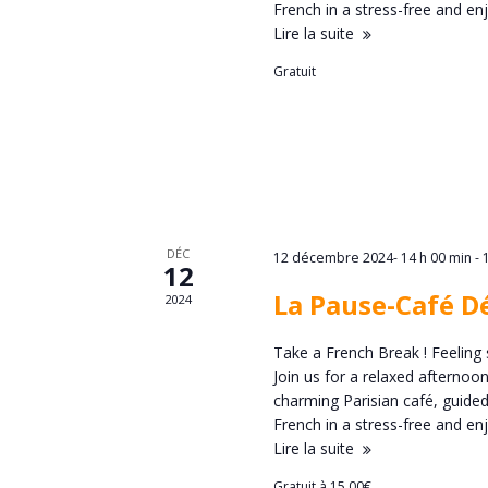
d
French in a stress-free and 
n
Lire la suite
r
Gratuit
a
i
v
e
i
r
g
d
DÉC
12 décembre 2024- 14 h 00 min
-
12
a
La Pause-Café D
2024
e
t
Take a French Break ! Feeling 
É
Join us for a relaxed afternoo
i
charming Parisian café, guided
v
French in a stress-free and 
o
Lire la suite
Gratuit à 15,00€