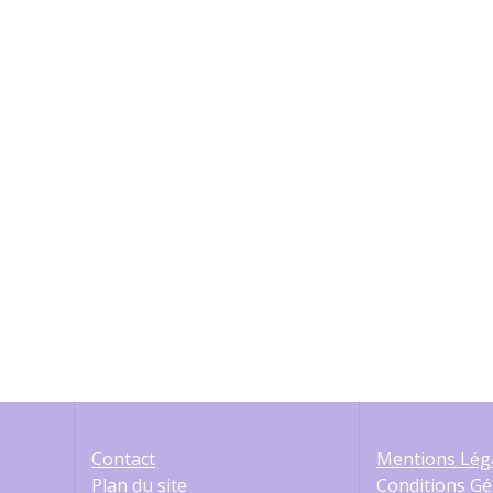
è
n
e
m
e
n
t
s
Contact
Mentions Lég
Plan du site
Conditions Gé