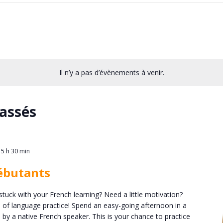
Il n’y a pas d’évènements à venir.
assés
15 h 30 min
ébutants
stuck with your French learning? Need a little motivation?
n of language practice! Spend an easy-going afternoon in a
 by a native French speaker. This is your chance to practice