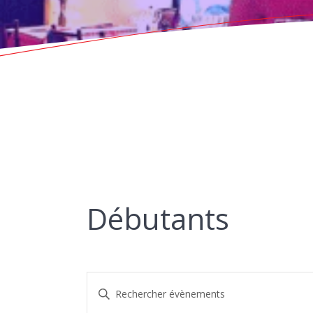
Débutants
R
Saisir
mot-