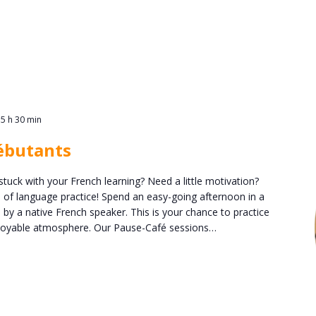
15 h 30 min
ébutants
stuck with your French learning? Need a little motivation?
n of language practice! Spend an easy-going afternoon in a
 by a native French speaker. This is your chance to practice
enjoyable atmosphere. Our Pause-Café sessions…