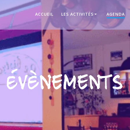
ACCUEIL
LES ACTIVITÉS
AGENDA
Évènements