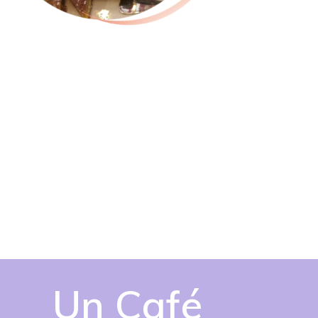
Un Café