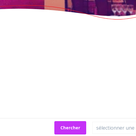
Chercher