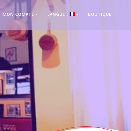
MON COMPTE
LANGUE :
BOUTIQUE