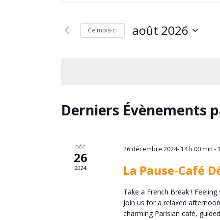
e
clé.
c
Rechercher
août 2026
Évènements
Ce mois-ci
h
par
Sélectionnez
mot-
une
e
clé.
date.
r
C
Derniers Évènements p
c
a
h
l
DÉC
26 décembre 2024- 14 h 00 min
-
26
e
La Pause-Café D
2024
e
e
Take a French Break ! Feeling 
n
Join us for a relaxed afternoo
t
charming Parisian café, guided